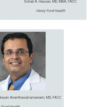
Sohail A. Hassan, MD, MBA, FACC
Henry Ford Health
ikeyan Ananthasubramaniam, MD, FACC
 Ford Health