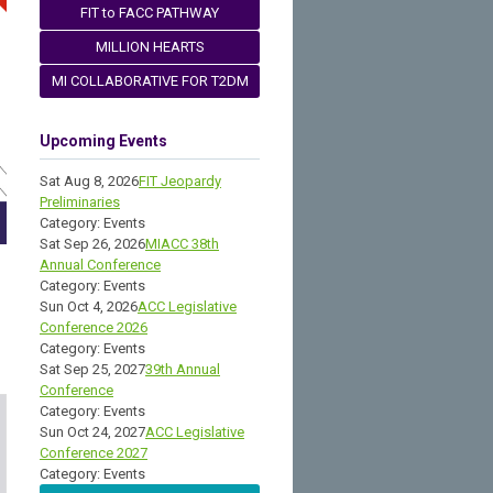
FIT to FACC PATHWAY
MILLION HEARTS
MI COLLABORATIVE FOR T2DM
Upcoming Events
Sat Aug 8, 2026
FIT Jeopardy
Preliminaries
Category: Events
Sat Sep 26, 2026
MIACC 38th
Annual Conference
Category: Events
Sun Oct 4, 2026
ACC Legislative
Conference 2026
Category: Events
Sat Sep 25, 2027
39th Annual
Conference
Category: Events
Sun Oct 24, 2027
ACC Legislative
Conference 2027
Category: Events