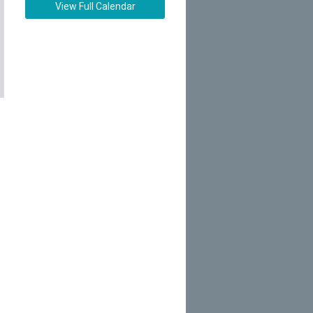
View Full Calendar