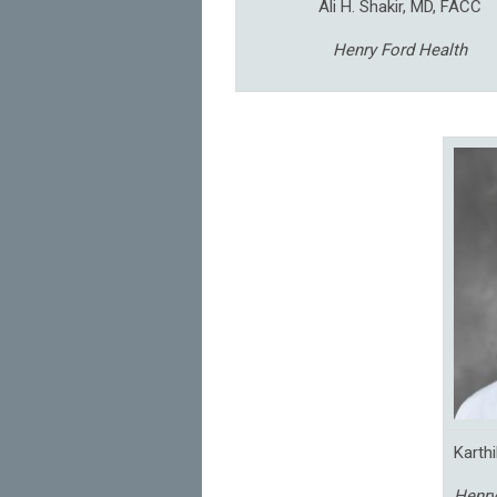
Ali H. Shakir, MD, FACC
Henry Ford Health
Karth
Henry