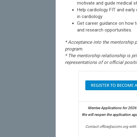
motivate and guide medical st
Help cardiology FIT and earl
in cardiology
Get career guidance on how to
and research opportunities.
* Acceptance into the mentorship 
program.
* The mentorship relationship is pr
representations of or official posit
Mentee Applications for 2026
We will reopen the application agai
Contact
office@accmi.org
with 