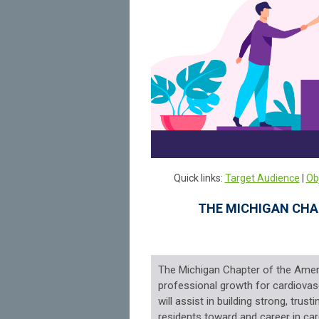
Quick links:
Target Audience
|
Ob
THE MICHIGAN CHA
The Michigan Chapter of the Amer
professional growth for cardiovasc
will assist in building strong, trus
residents toward and career in car