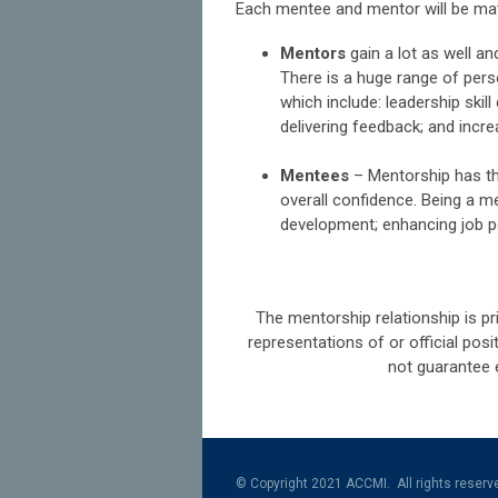
Each mentee and mentor will be mat
Mentors
gain a lot as well an
There is a huge range of per
which include: leadership ski
delivering feedback; and incr
Mentees
–
Mentorship has th
overall confidence. Being a m
development; enhancing job p
The mentorship relationship is pr
representations of or official po
not guarantee 
© Copyright 2021 ACCMI. All rights reserv