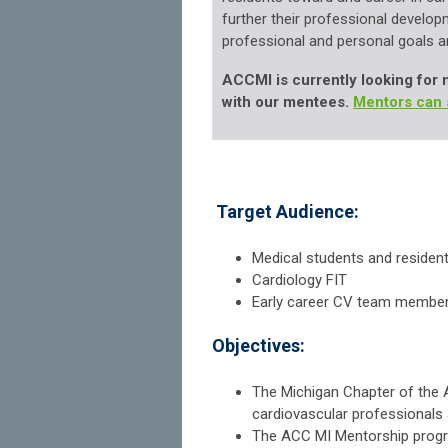
further their professional
developm
professional and
personal goals an
ACCMI is currently looking for 
with our mentees.
Mentors can 
Target Audience:
Medical students and residen
Cardiology FIT
Early career CV team membe
Objectives:
The Michigan Chapter of the 
cardiovascular professionals a
The ACC MI Mentorship program 