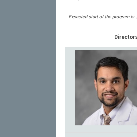
Expected start of the program is 
Director