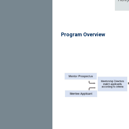
Program Overview