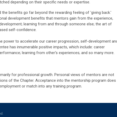
ched depending on their specific needs or expertise.
d the benefits go far beyond the rewarding feeling of 'giving back.'
sonal development benefits that mentors gain from the experience,
ll development; learning from and through someone else; the art of
eased self-confidence.
e power to accelerate our career progression, self-development an
entee has innumerable positive impacts, which include: career
erformance; learning from other's experiences; and so many more.
imarily for professional growth. Personal views of mentors are not
sitions of the Chapter. Acceptance into the mentorship program does
employment or match into any training program.
ed.