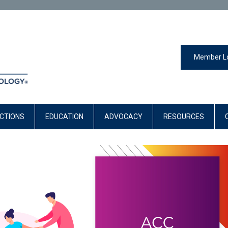
Member L
CTIONS
EDUCATION
ADVOCACY
RESOURCES