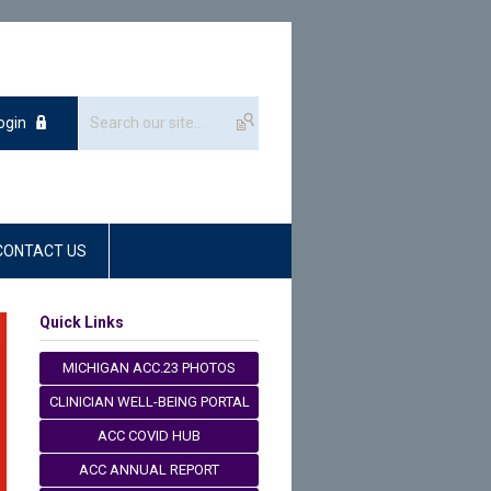
ogin
CONTACT US
Quick Links
MICHIGAN ACC.23 PHOTOS
CLINICIAN WELL-BEING PORTAL
ACC COVID HUB
ACC ANNUAL REPORT