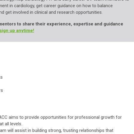
ent in cardiology, get career guidance on how to balance
d get involved in clinical and research opportunities.
mentors to share their experience, expertise and guidance
sign up anytime!
ts
rs
ACC aims to provide opportunities for professional growth for
t all levels.
will assist in building strong, trusting relationships that