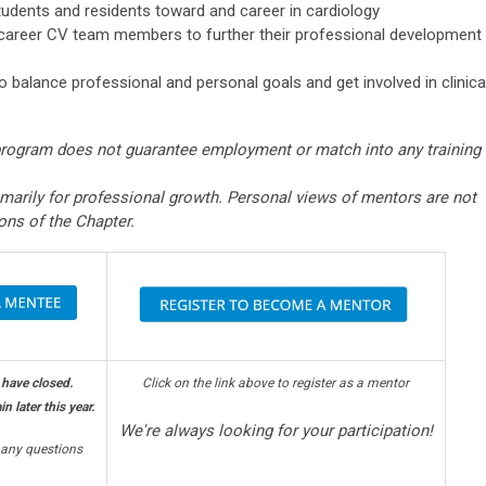
udents and residents toward and career in cardiology
y career CV team members to further their professional development
 balance professional and personal goals and get involved in clinica
program does not guarantee employment or match into any training
imarily for professional growth. Personal views of mentors are not
ions of the Chapter.
 have closed.
Click on the link above to register as a mentor
n later this year.
We're always looking for your participation!
any questions