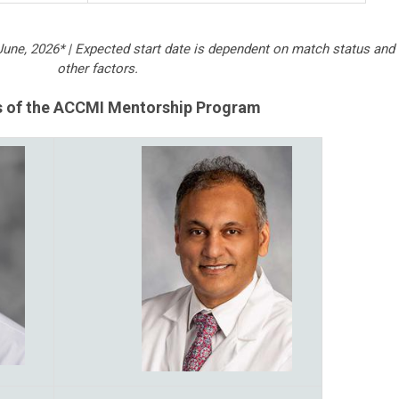
June, 2026* |
Expected start date is dependent on match status and
other factors.
s of the ACCMI Mentorship Program