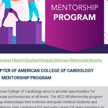
jectives
|
Apply
|
Directors
|
Program Overview
|
Mentorship Benefits
PTER OF AMERICAN COLLEGE OF CARDIOLOGY
MENTORSHIP PROGRAM
ican College of Cardiology aims to provide
opportunities for
ular professionals at all levels.
The
ACC MI Mentorship program
ting relationships that motivate
and guide medical students and
diology, help
cardiology FIT and early career CV team members to