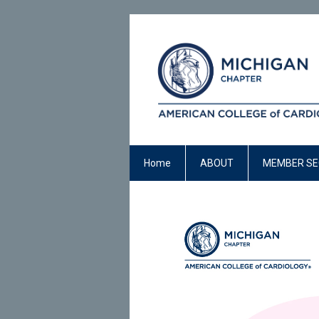
Home
ABOUT
MEMBER SE