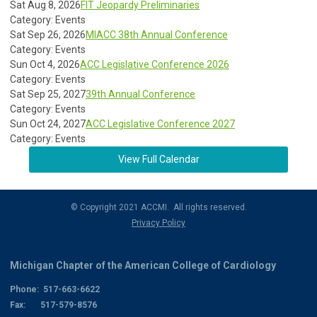
Sat Aug 8, 2026
FIT Jeopardy Preliminaries
Category: Events
Sat Sep 26, 2026
MIACC 38th Annual Conference
Category: Events
Sun Oct 4, 2026
ACC Legislative Conference 2026
Category: Events
Sat Sep 25, 2027
39th Annual Conference
Category: Events
Sun Oct 24, 2027
ACC Legislative Conference 2027
Category: Events
View Full Calendar
© Copyright 2021 ACCMI. All rights reserved.
Privacy Policy
Michigan Chapter of the American College of Cardiology
Phone: 517-663-6622
Fax: 517-579-8576