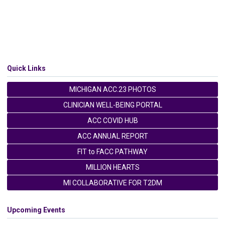
Quick Links
MICHIGAN ACC.23 PHOTOS
CLINICIAN WELL-BEING PORTAL
ACC COVID HUB
ACC ANNUAL REPORT
FIT to FACC PATHWAY
MILLION HEARTS
MI COLLABORATIVE FOR T2DM
Upcoming Events