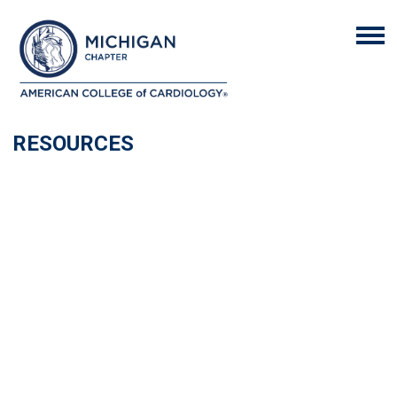
RESOURCES